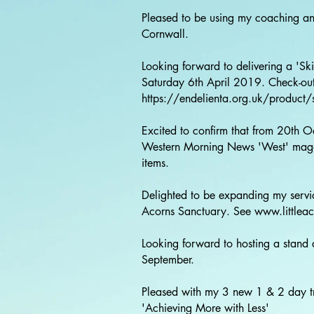
Pleased to be using my coaching an
Cornwall.
Looking forward to delivering a 'Ski
Saturday 6th April 2019. Check-out 
https://endelienta.org.uk/product/sat
Excited to confirm that from 20th O
Western Morning News 'West' magazi
items.
Delighted to be expanding my servic
Acorns Sanctuary. See
www.littlea
Looking forward to hosting a stand 
September.
Pleased with my 3 new 1 & 2 day tr
'Achieving More with Less'