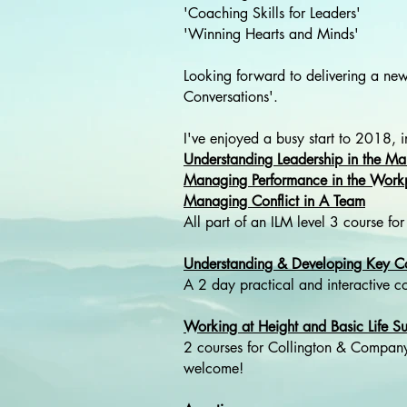
'Coaching Skills for Leaders'
'Winning Hearts and Minds'
Looking forward to delivering a n
Conversations'.
I've enjoyed a busy start to 2018, i
Understanding Leadership in the M
Managing Performance in the Work
Managing Conflict in A Team
All part of an ILM level 3 course
Understanding & Developing Key Co
A 2 day practical and interactive 
Working at Height and Basic Life Su
2 courses for Collington & Company
welcome!