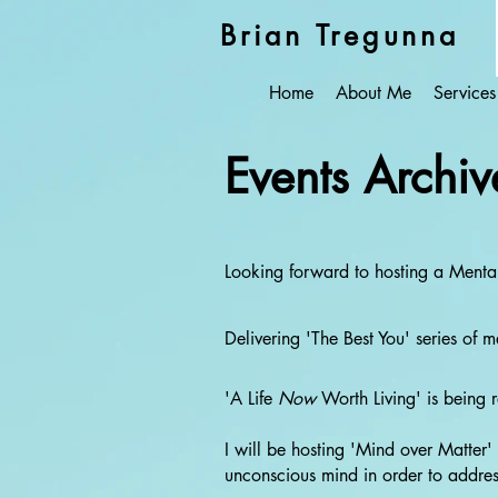
Brian Tregunna
Home
About Me
Services
Events Archiv
Looking forward to hosting a Ment
Delivering 'The Best You' series of
'A Life
Now
Worth Living' is being 
I will be hosting 'Mind over Matte
unconscious mind in order to address