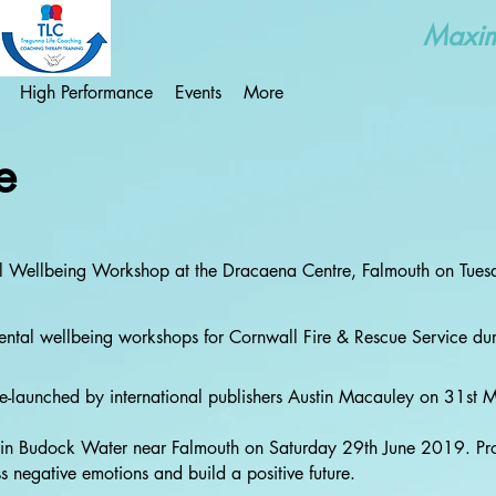
Maximi
High Performance
Events
More
e
al Wellbeing Workshop at the Dracaena Centre, Falmouth on Tue
 mental wellbeing workshops for Cornwall Fire & Rescue Service 
re-launched by international publishers Austin Macauley on 31st
r' in Budock Water near Falmouth on Saturday 29th June 2019. Pro
 negative emotions and build a positive future.