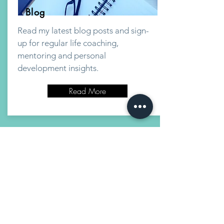
Blog
Read my latest blog posts and sign-
up for regular life coaching,
mentoring and personal
development insights.
Read More