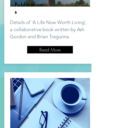
Publication
s
Details of 'A Life Now Worth Living',
a collaborative book written by Ash
Gordon and Brian Tregunna.
Read More