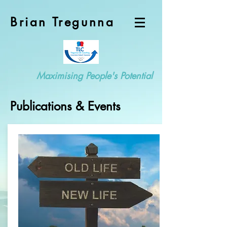
Brian Tregunna
Maximising People's Potential
Publications & Events