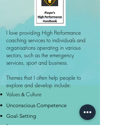
I love providing High Performance
coaching services to individuals and
organisations operating in various
sectors, such as the emergency
services, sport and business.
Themes that I often help people to
explore and develop include:
Values
Culture
&
Unconscious Competence
Goal-Setting
Focus
Winning Habits