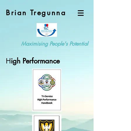
Brian Tregunna
Maximising People's Potential
H
igh Performance