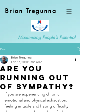
Brian Tregunna
Maximising People's Potential
Post
Brian Tregunna
Feb 17, 2020
1 min read
Are you
running out
of sympathy?
If you are experiencing chronic 
emotional and physical exhaustion, 
feeling irritable and having difficulty 