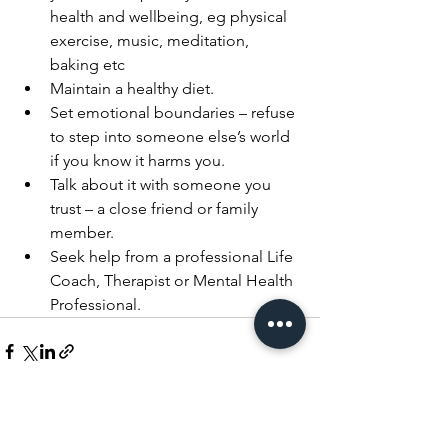
health and wellbeing, eg physical 
exercise, music, meditation, 
baking etc 
Maintain a healthy diet.
Set emotional boundaries – refuse 
to step into someone else’s world 
if you know it harms you.
Talk about it with someone you 
trust – a close friend or family 
member.
Seek help from a professional Life 
Coach, Therapist or Mental Health 
Professional.