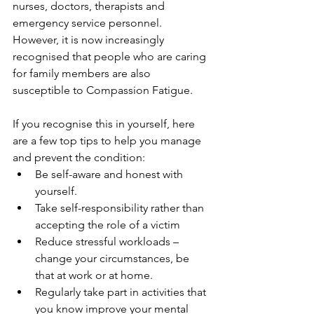
nurses, doctors, therapists and 
emergency service personnel. 
However, it is now increasingly 
recognised that people who are caring 
for family members are also 
susceptible to Compassion Fatigue.
If you recognise this in yourself, here 
are a few top tips to help you manage 
and prevent the condition:
Be self-aware and honest with 
yourself. 
Take self-responsibility rather than 
accepting the role of a victim 
Reduce stressful workloads – 
change your circumstances, be 
that at work or at home.
Regularly take part in activities that 
you know improve your mental 