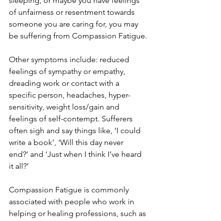
sleeping, or maybe you have feelings 
of unfairness or resentment towards 
someone you are caring for, you may 
be suffering from Compassion Fatigue. 
Other symptoms include: reduced 
feelings of sympathy or empathy, 
dreading work or contact with a 
specific person, headaches, hyper-
sensitivity, weight loss/gain and 
feelings of self-contempt. Sufferers 
often sigh and say things like, ‘I could 
write a book’, ‘Will this day never 
end?’ and ‘Just when I think I’ve heard 
it all?’
Compassion Fatigue is commonly 
associated with people who work in 
helping or healing professions, such as 